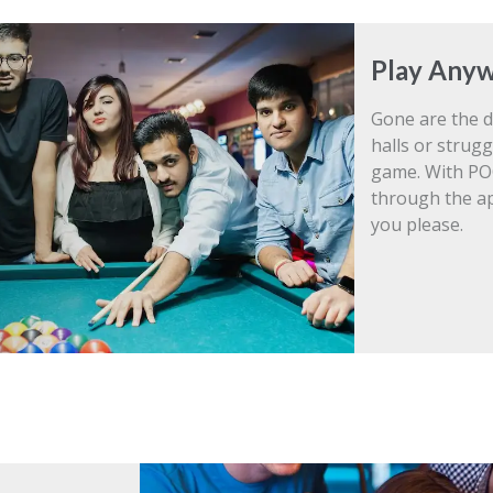
Play Anyw
Gone are the d
halls or strugg
game. With PO
through the a
you please.