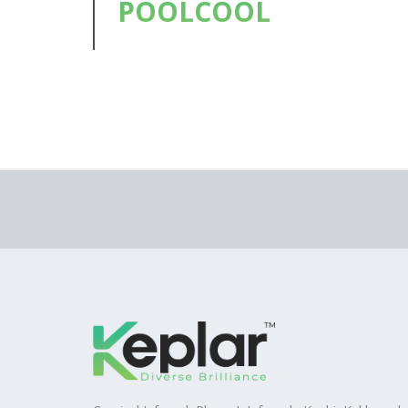
POOLCOOL