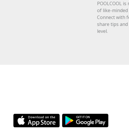
POOLCOOL is mo
of like-minded 
Connect with f
share tips and
level.