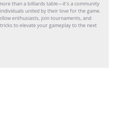
re than a billiards table—it's a community
individuals united by their love for the game.
ellow enthusiasts, join tournaments, and
 tricks to elevate your gameplay to the next