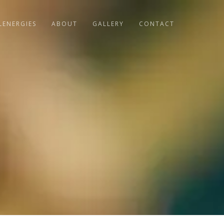
LENERGIES
ABOUT
GALLERY
CONTACT