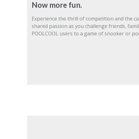
Now more fun.
Experience the thrill of competition and the c
shared passion as you challenge friends, famil
POOLCOOL users to a game of snooker or poo