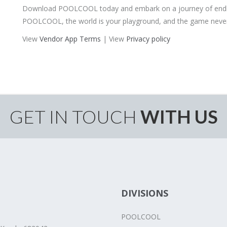
Download POOLCOOL today and embark on a journey of endles
POOLCOOL, the world is your playground, and the game never
View
Vendor App Terms
| View
Privacy policy
GET IN TOUCH
WITH US
DIVISIONS
POOLCOOL