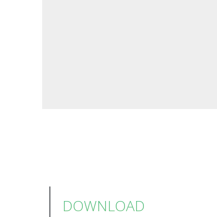
DOWNLOAD