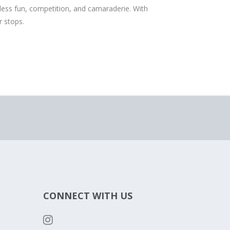
s fun, competition, and camaraderie. With
 stops.
CONNECT WITH US