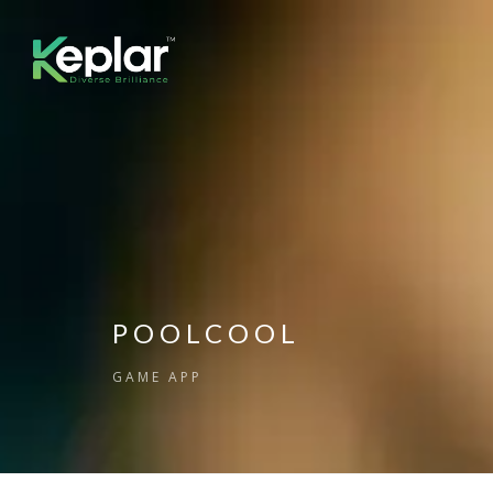
POOLCOOL
GAME APP