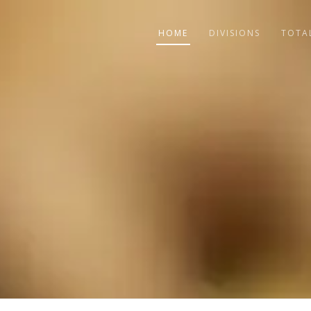
HOME
DIVISIONS
TOTA