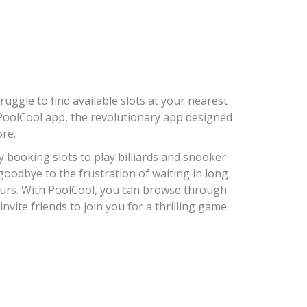
uggle to find available slots at your nearest
 PoolCool app, the revolutionary app designed
ore.
y booking slots to play billiards and snooker
 goodbye to the frustration of waiting in long
ours. With PoolCool, you can browse through
nvite friends to join you for a thrilling game.