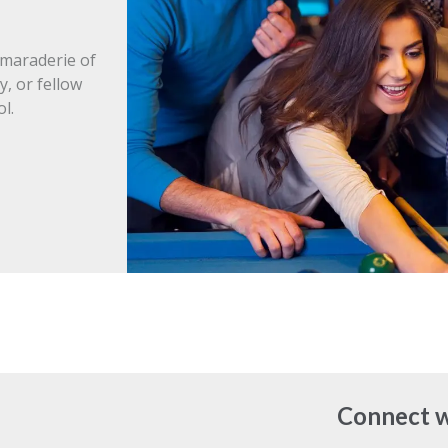
amaraderie of
y, or fellow
l.
Connect w