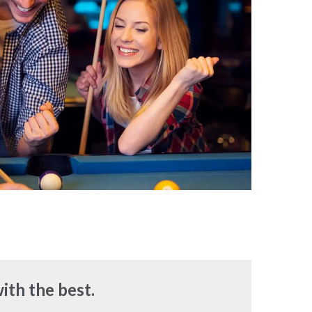
ith the best.