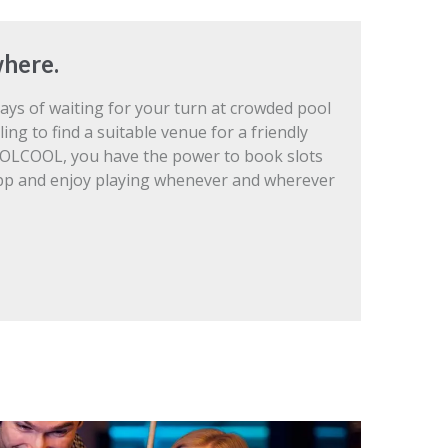
here.
ays of waiting for your turn at crowded pool
ling to find a suitable venue for a friendly
OLCOOL, you have the power to book slots
pp and enjoy playing whenever and wherever