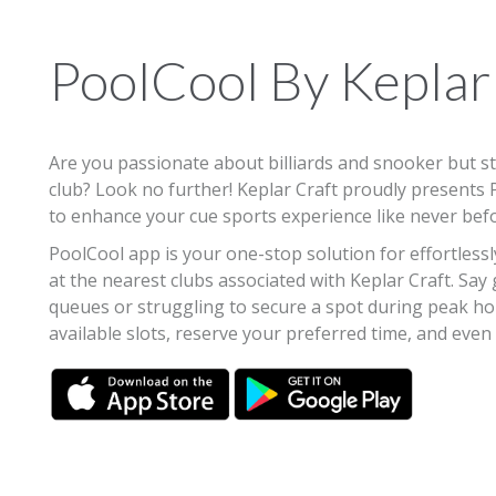
PoolCool By Keplar
Are you passionate about billiards and snooker but str
club? Look no further! Keplar Craft proudly presents
to enhance your cue sports experience like never bef
PoolCool app is your one-stop solution for effortlessl
at the nearest clubs associated with Keplar Craft. Say
queues or struggling to secure a spot during peak h
available slots, reserve your preferred time, and even i