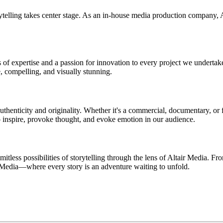
lling takes center stage. As an in-house media production company, Alta
of expertise and a passion for innovation to every project we undertak
e, compelling, and visually stunning.
authenticity and originality. Whether it's a commercial, documentary, or
to inspire, provoke thought, and evoke emotion in our audience.
itless possibilities of storytelling through the lens of Altair Media. F
r Media—where every story is an adventure waiting to unfold.