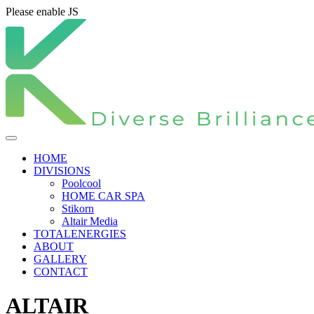
Please enable JS
HOME
DIVISIONS
Poolcool
HOME CAR SPA
Stikorn
Altair Media
TOTALENERGIES
ABOUT
GALLERY
CONTACT
ALTAIR