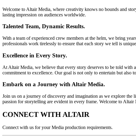
Welcome to Altair Media, where creativity knows no bounds and storyte
lasting impression on audiences worldwide.
Talented Team, Dynamic Results.
With a team of experienced crew members at the helm, we bring years 
professionals work tirelessly to ensure that each story we tell is uniqu
Excellence in Every Story.
At Altair Media, we believe that every story deserves to be told with 
commitment to excellence. Our goal is not only to entertain but also 
Embark on a Journey with Altair Media.
Join us on a journey of discovery and imagination as we explore the lim
passion for storytelling are evident in every frame. Welcome to Altai
CONNECT WITH
ALTAIR
Connect with us for your Media production requirements.